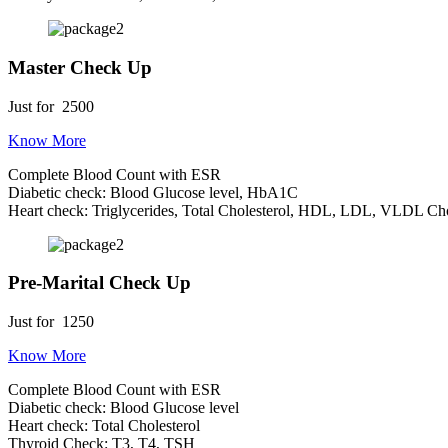
Master Check Up
Just for
2500
Know More
Complete Blood Count with ESR
Diabetic check: Blood Glucose level, HbA1C
Heart check: Triglycerides, Total Cholesterol, HDL, LDL, VLDL Cho
Pre-Marital Check Up
Just for
1250
Know More
Complete Blood Count with ESR
Diabetic check: Blood Glucose level
Heart check: Total Cholesterol
Thyroid Check: T3, T4, TSH