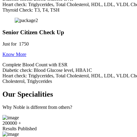
Heart check: Triglycerides, Total Cholesterol, HDL, LDL, VLDL Cho
Thyroid Check: T3, T4, TSH
Senior Citizen Check Up
Just for
1750
Know More
Complete Blood Count with ESR
Diabetic check: Blood Glucose level, HBA1C
Heart check: Triglycerides, Total Cholesterol, HDL, LDL, VLDL Cho
Cholesterol, Triglycerides
Our Specialities
Why Noble is different from others?
200000
+
Results Published