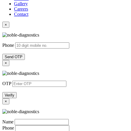
Gallery
Careers
Contact
×
Phone
Send OTP
×
OTP
Verify
×
Name
Phone