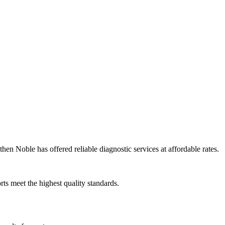
en Noble has offered reliable diagnostic services at affordable rates.
rts meet the highest quality standards.