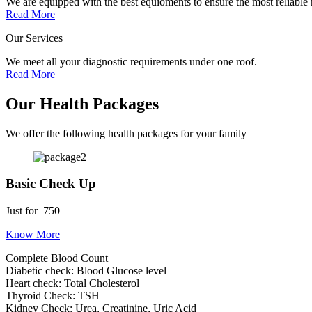
We are equipped with the best equioments to ensure the most reliable r
Read More
Our Services
We meet all your diagnostic requirements under one roof.
Read More
Our Health Packages
We offer the following health packages for your family
Basic Check Up
Just for
750
Know More
Complete Blood Count
Diabetic check: Blood Glucose level
Heart check: Total Cholesterol
Thyroid Check: TSH
Kidney Check: Urea, Creatinine, Uric Acid