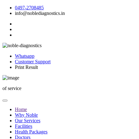
0497-2708485
info@noblediagnostics.in
Whatsapp
Customer Support
Print Result
of
service
Home
Why Noble
Our Services
Facilities
Health Packages
Doctors