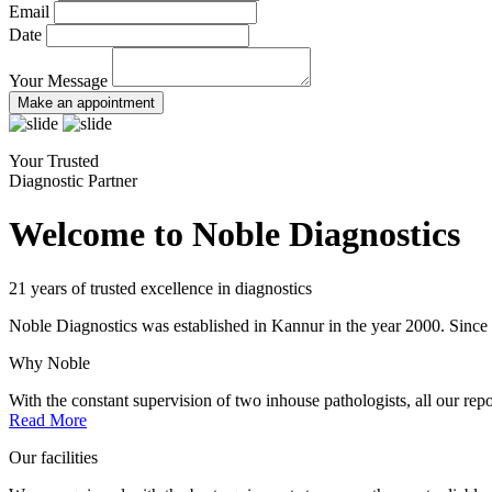
Email
Date
Your Message
Make an appointment
Your Trusted
Diagnostic Partner
Welcome to Noble Diagnostics
21 years of trusted excellence in diagnostics
Noble Diagnostics was established in Kannur in the year 2000. Since th
Why Noble
With the constant supervision of two inhouse pathologists, all our repo
Read More
Our facilities