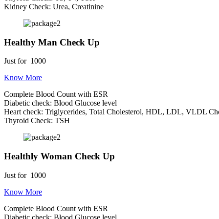
Kidney Check: Urea, Creatinine
Healthy Man Check Up
Just for
1000
Know More
Complete Blood Count with ESR
Diabetic check: Blood Glucose level
Heart check: Triglycerides, Total Cholesterol, HDL, LDL, VLDL Cho
Thyroid Check: TSH
Healthly Woman Check Up
Just for
1000
Know More
Complete Blood Count with ESR
Diabetic check: Blood Glucose level