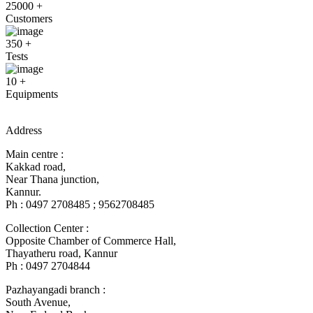
25000
+
Customers
350
+
Tests
10
+
Equipments
Address
Main centre :
Kakkad road,
Near Thana junction,
Kannur.
Ph : 0497 2708485 ; 9562708485
Collection Center :
Opposite Chamber of Commerce Hall,
Thayatheru road, Kannur
Ph : 0497 2704844
Pazhayangadi branch :
South Avenue,