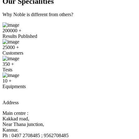
Our Specialities
Why Noble is different from others?
200000
+
Results Published
25000
+
Customers
350
+
Tests
10
+
Equipments
Address
Main centre :
Kakkad road,
Near Thana junction,
Kannur.
Ph : 0497 2708485 ; 9562708485