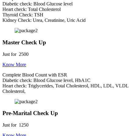
Diabetic check: Blood Glucose level
Heart check: Total Cholesterol
Thyroid Check: TSH
Kidney Check: Urea, Creatinine, Uric Acid
Master Check Up
Just for
2500
Know More
Complete Blood Count with ESR
Diabetic check: Blood Glucose level, HbA1C
Heart check: Triglycerides, Total Cholesterol, HDL, LDL, VLDL
Cholesterol,
Pre-Marital Check Up
Just for
1250
Know More