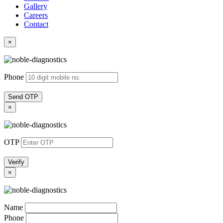
Gallery
Careers
Contact
×
Phone
Send OTP
×
OTP
Verify
×
Name
Phone