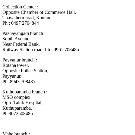
Collection Center :
Opposite Chamber of Commerce Hall,
Thayatheru road, Kannur
Ph : 0497 2704844
Pazhayangadi branch :
South Avenue,
Near Federal Bank,
Railway Station road, Ph : 9961 708485
Payyanur branch :
Rotana tower,
Opposite Police Station,
Payyanur.
Ph: 8943 708485
Kuthuparamba branch :
MSQ complex,
Opp. Taluk Hospital,
Kuthuparamba.
Ph 9072508485
Mahe branch :