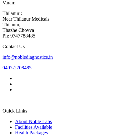
Varam
Thilanur :
Near Thilanur Medicals,
Thilanur,
Thazhe Chovva
Ph: 9747788485
Contact Us
info@noblediagnostics.in
0497-2708485
Quick Links
About Noble Labs
Facilities Available
Health Packages