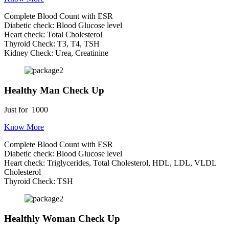
Complete Blood Count with ESR
Diabetic check: Blood Glucose level
Heart check: Total Cholesterol
Thyroid Check: T3, T4, TSH
Kidney Check: Urea, Creatinine
Healthy Man Check Up
Just for
1000
Know More
Complete Blood Count with ESR
Diabetic check: Blood Glucose level
Heart check: Triglycerides, Total Cholesterol, HDL, LDL, VLDL
Cholesterol
Thyroid Check: TSH
Healthly Woman Check Up