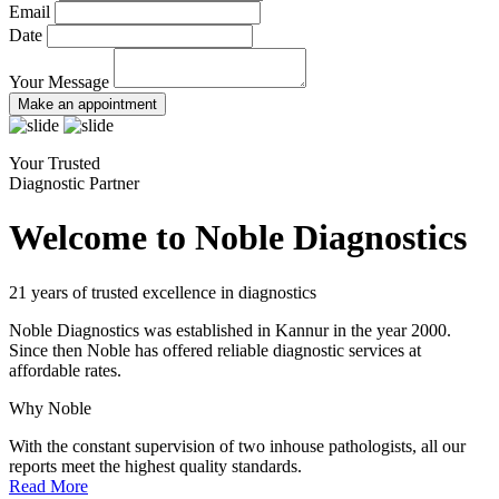
Email
Date
Your Message
Make an appointment
Your Trusted
Diagnostic Partner
Welcome to Noble Diagnostics
21 years of trusted excellence in diagnostics
Noble Diagnostics was established in Kannur in the year 2000.
Since then Noble has offered reliable diagnostic services at
affordable rates.
Why Noble
With the constant supervision of two inhouse pathologists, all our
reports meet the highest quality standards.
Read More