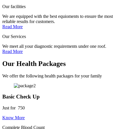
Our facilities
We are equipped with the best equioments to ensure the most
reliable results for customers.
Read More
Our Services
We meet all your diagnostic requirements under one roof.
Read More
Our Health Packages
We offer the following health packages for your family
Basic Check Up
Just for
750
Know More
Complete Blood Count