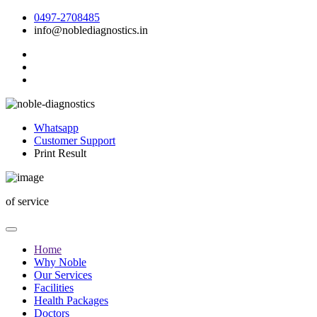
0497-2708485
info@noblediagnostics.in
Whatsapp
Customer Support
Print Result
of
service
Home
Why Noble
Our Services
Facilities
Health Packages
Doctors