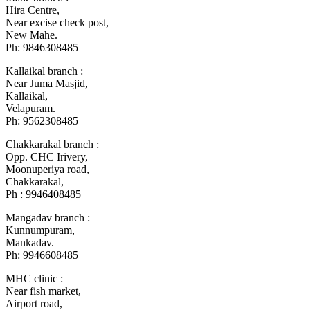
Hira Centre,
Near excise check post,
New Mahe.
Ph: 9846308485
Kallaikal branch :
Near Juma Masjid,
Kallaikal,
Velapuram.
Ph: 9562308485
Chakkarakal branch :
Opp. CHC Irivery,
Moonuperiya road,
Chakkarakal,
Ph : 9946408485
Mangadav branch :
Kunnumpuram,
Mankadav.
Ph: 9946608485
MHC clinic :
Near fish market,
Airport road,