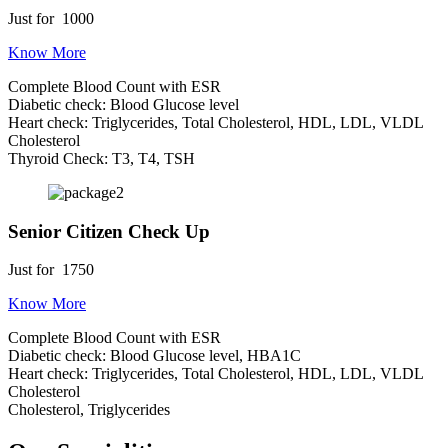
Just for
1000
Know More
Complete Blood Count with ESR
Diabetic check: Blood Glucose level
Heart check: Triglycerides, Total Cholesterol, HDL, LDL, VLDL
Cholesterol
Thyroid Check: T3, T4, TSH
Senior Citizen Check Up
Just for
1750
Know More
Complete Blood Count with ESR
Diabetic check: Blood Glucose level, HBA1C
Heart check: Triglycerides, Total Cholesterol, HDL, LDL, VLDL
Cholesterol
Cholesterol, Triglycerides